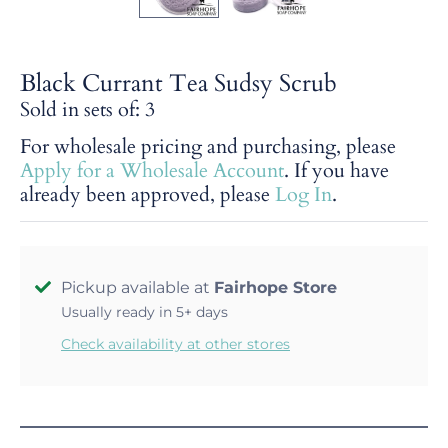
Black Currant Tea Sudsy Scrub
Sold in sets of: 3
For wholesale pricing and purchasing, please
Apply for a Wholesale Account
. If you have
already been approved, please
Log In
.
Pickup available at
Fairhope Store
Usually ready in 5+ days
Check availability at other stores