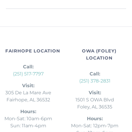
FAIRHOPE LOCATION
OWA (FOLEY)
LOCATION
Call:
(251) 517-7797
Call:
(251) 378-2831
Visit:
305 De La Mare Ave
Visit:
Fairhope, AL 36532
1501 S OWA Blvd
Foley, AL 36535
Hours:
Mon-Sat: 10am-6pm
Hours:
Sun: 11am-4pm
Mon-Sat: 12pm-7pm