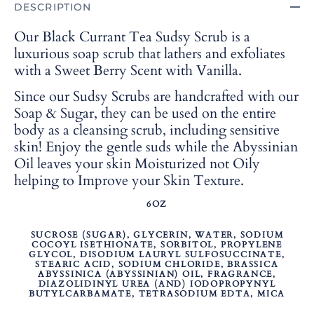
DESCRIPTION
Our Black Currant Tea Sudsy Scrub is a
luxurious soap scrub that lathers and exfoliates
with a Sweet Berry Scent with Vanilla.
Since our Sudsy Scrubs are handcrafted with our
Soap & Sugar, they can be used on the entire
body as a cleansing scrub, including sensitive
skin! Enjoy the gentle suds while the Abyssinian
Oil leaves your skin Moisturized not Oily
helping to Improve your Skin Texture.
6OZ
SUCROSE (SUGAR), GLYCERIN, WATER, SODIUM
COCOYL ISETHIONATE, SORBITOL, PROPYLENE
GLYCOL, DISODIUM LAURYL SULFOSUCCINATE,
STEARIC ACID, SODIUM CHLORIDE, BRASSICA
ABYSSINICA (ABYSSINIAN) OIL, FRAGRANCE,
DIAZOLIDINYL UREA (AND) IODOPROPYNYL
BUTYLCARBAMATE, TETRASODIUM EDTA, MICA